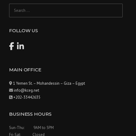
Search
for:
FOLLOW US
MAIN OFFICE
1 Yemen St. – Mohandessin – Giza – Egypt
info@kceg.net
+202-33442635
BUSINESS HOURS
Sun-Thu: 9AM to 5PM
Fri-Sat: Closed