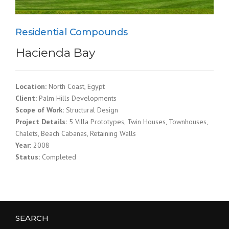
Residential Compounds
Hacienda Bay
Location:
North Coast, Egypt
Client:
Palm Hills Developments
Scope of Work:
Structural Design
Project Details:
5 Villa Prototypes, Twin Houses, Townhouses,
Chalets, Beach Cabanas, Retaining Walls
Year:
2008
Status:
Completed
SEARCH