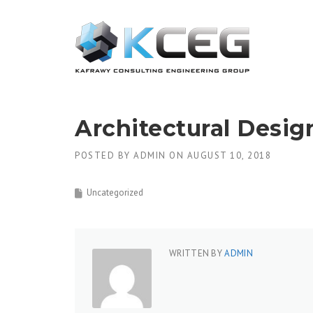
Skip
to
content
Architectural Desig
POSTED BY
ADMIN
ON
AUGUST 10, 2018
Uncategorized
WRITTEN BY
ADMIN