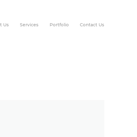
t Us
Services
Portfolio
Contact Us