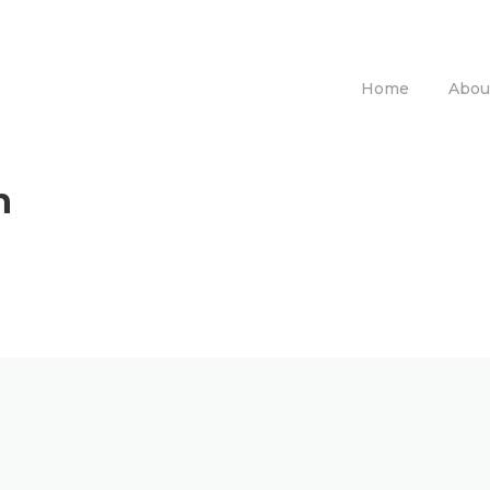
Home
Abou
n