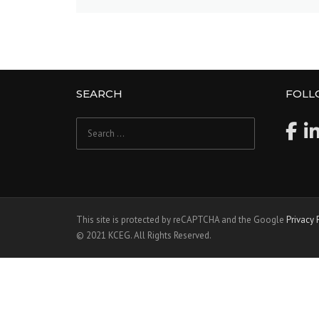
SEARCH
FOLL
Search
for:
This site is protected by reCAPTCHA and the Google
Privacy 
© 2021 KCEG. All Rights Reserved.