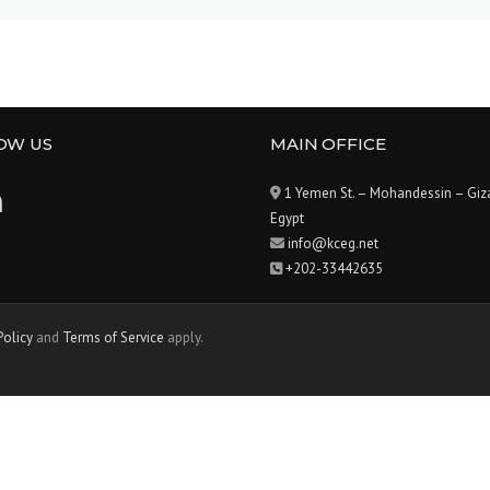
OW US
MAIN OFFICE
1 Yemen St. – Mohandessin – Giz
Egypt
info@kceg.net
+202-33442635
Policy
and
Terms of Service
apply.