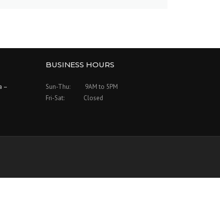
BUSINESS HOURS
a –
Sun-Thu: 9AM to 5PM
Fri-Sat: Closed